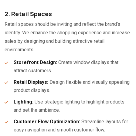
2. Retail Spaces
Retail spaces should be inviting and reflect the brand’s
identity. We enhance the shopping experience and increase
sales by designing and building attractive retail
environments.
Storefront Design:
Create window displays that
attract customers.
Retail Displays:
Design flexible and visually appealing
product displays.
Lighting:
Use strategic lighting to highlight products
and set the ambiance.
Customer Flow Optimization:
Streamline layouts for
easy navigation and smooth customer flow.