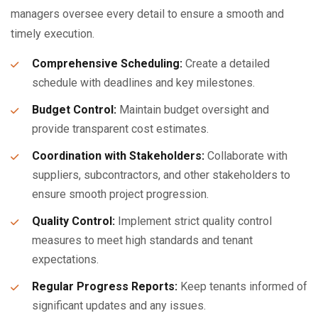
managers oversee every detail to ensure a smooth and
timely execution.
Comprehensive Scheduling:
Create a detailed
schedule with deadlines and key milestones.
Budget Control:
Maintain budget oversight and
provide transparent cost estimates.
Coordination with Stakeholders:
Collaborate with
suppliers, subcontractors, and other stakeholders to
ensure smooth project progression.
Quality Control:
Implement strict quality control
measures to meet high standards and tenant
expectations.
Regular Progress Reports:
Keep tenants informed of
significant updates and any issues.