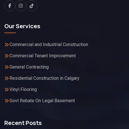
Our Services
Commercial and Industrial Construction
Commercial Tenant Improvement
General Contracting
Residential Construction in Calgary
Vinyl Flooring
Govt Rebate On Legal Basement
Recent Posts