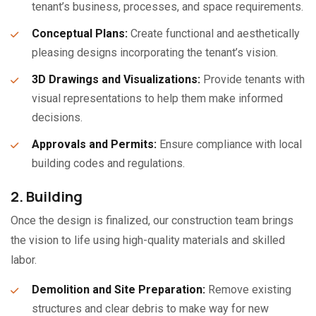
tenant’s business, processes, and space requirements.
Conceptual Plans:
Create functional and aesthetically
pleasing designs incorporating the tenant’s vision.
3D Drawings and Visualizations:
Provide tenants with
visual representations to help them make informed
decisions.
Approvals and Permits:
Ensure compliance with local
building codes and regulations.
2. Building
Once the design is finalized, our construction team brings
the vision to life using high-quality materials and skilled
labor.
Demolition and Site Preparation:
Remove existing
structures and clear debris to make way for new