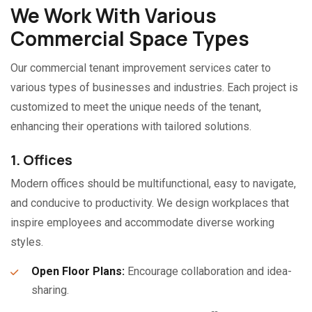
We Work With Various
Commercial Space Types
Our commercial tenant improvement services cater to
various types of businesses and industries. Each project is
customized to meet the unique needs of the tenant,
enhancing their operations with tailored solutions.
1. Offices
Modern offices should be multifunctional, easy to navigate,
and conducive to productivity. We design workplaces that
inspire employees and accommodate diverse working
styles.
Open Floor Plans:
Encourage collaboration and idea-
sharing.