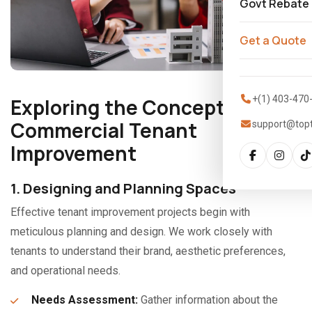
Govt Rebate
Get a Quote
+(1) 403-470
Exploring the Concept of
Commercial Tenant
support@top
Improvement
1. Designing and Planning Spaces
Effective tenant improvement projects begin with
meticulous planning and design. We work closely with
tenants to understand their brand, aesthetic preferences,
and operational needs.
Needs Assessment:
Gather information about the