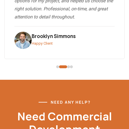
options for my project, and helped us choose the
right solution. Professional, on-time, and great
attention to detail throughout.
Brooklyn Simmons
Happy Client
NEED ANY HELP?
Need Commercial
Development