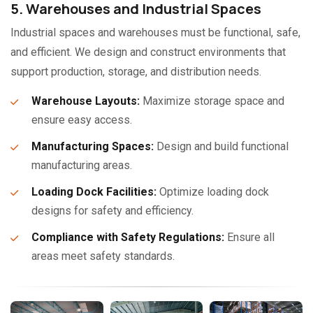
5. Warehouses and Industrial Spaces
Industrial spaces and warehouses must be functional, safe,
and efficient. We design and construct environments that
support production, storage, and distribution needs.
Warehouse Layouts:
Maximize storage space and
ensure easy access.
Manufacturing Spaces:
Design and build functional
manufacturing areas.
Loading Dock Facilities:
Optimize loading dock
designs for safety and efficiency.
Compliance with Safety Regulations:
Ensure all
areas meet safety standards.