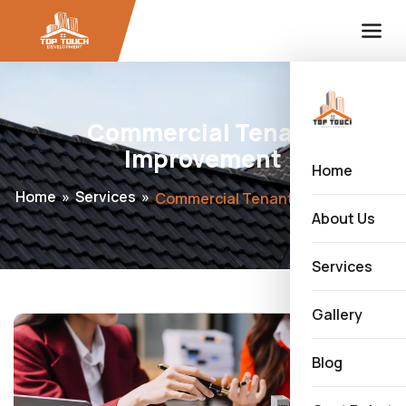
Commercial Tenant
Improvement
Home
Home
»
Services
»
Commercial Tenant Improvement
About Us
Services
Gallery
Blog