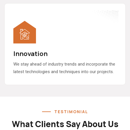
Innovation
We stay ahead of industry trends and incorporate the
latest technologies and techniques into our projects.