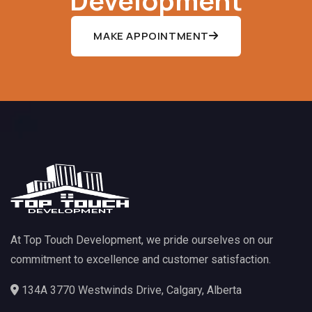
MAKE APPOINTMENT
At Top Touch Development, we pride ourselves on our
commitment to excellence and customer satisfaction.
134A 3770 Westwinds Drive, Calgary, Alberta