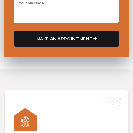
MAKE AN APPOINTMENT