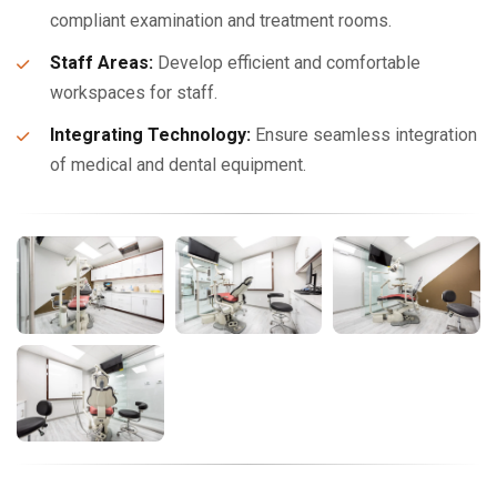
compliant examination and treatment rooms.
Staff Areas:
Develop efficient and comfortable
workspaces for staff.
Integrating Technology:
Ensure seamless integration
of medical and dental equipment.