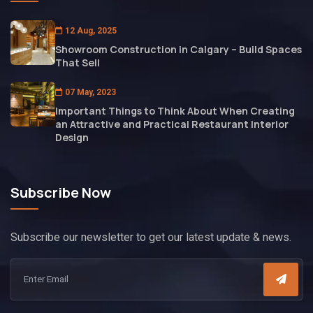
12 Aug, 2025
Showroom Construction in Calgary – Build Spaces
That Sell
07 May, 2023
Important Things to Think About When Creating
an Attractive and Practical Restaurant Interior
Design
Subscribe Now
Subscribe our newsletter to get our latest update & news.