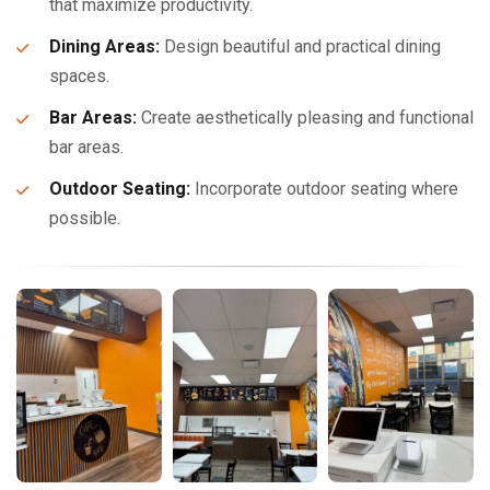
that maximize productivity.
Dining Areas:
Design beautiful and practical dining
spaces.
Bar Areas:
Create aesthetically pleasing and functional
bar areas.
Outdoor Seating:
Incorporate outdoor seating where
possible.