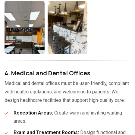
4. Medical and Dental Offices
Medical and dental offices must be user-friendly, compliant
with health regulations, and welcoming to patients. We
design healthcare facilities that support high-quality care.
Reception Areas:
Create warm and inviting waiting
areas.
Exam and Treatment Rooms:
Design functional and