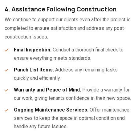
4. Assistance Following Construction
We continue to support our clients even after the project is
completed to ensure satisfaction and address any post-
construction issues.
Final Inspection:
Conduct a thorough final check to
ensure everything meets standards.
Punch List Items:
Address any remaining tasks
quickly and efficiently.
Warranty and Peace of Mind:
Provide a warranty for
our work, giving tenants confidence in their new space.
Ongoing Maintenance Services:
Offer maintenance
services to keep the space in optimal condition and
handle any future issues.