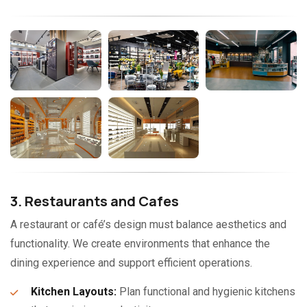
3. Restaurants and Cafes
A restaurant or café’s design must balance aesthetics and
functionality. We create environments that enhance the
dining experience and support efficient operations.
Kitchen Layouts:
Plan functional and hygienic kitchens