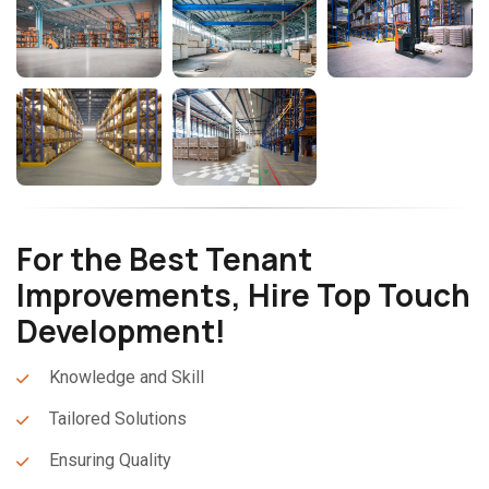
For the Best Tenant
Improvements, Hire Top Touch
Development!
Knowledge and Skill
Tailored Solutions
Ensuring Quality