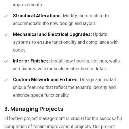
improvements.
Structural Alterations:
Modify the structure to
accommodate the new design and layout.
Mechanical and Electrical Upgrades:
Update
systems to ensure functionality and compliance with
codes.
Interior Finishes:
Install new flooring, ceilings, walls,
and fixtures with meticulous attention to detail.
Custom Millwork and Fixtures:
Design and install
unique features that reflect the tenant’s identity and
enhance space functionality.
3. Managing Projects
Effective project management is crucial for the successful
completion of tenant improvement projects. Our project