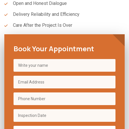
Open and Honest Dialogue
Delivery Reliability and Efficiency
Care After the Project Is Over
Book Your Appointment