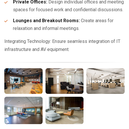
Private Offices:
Design individual offices and meeting
spaces for focused work and confidential discussions.
Lounges and Breakout Rooms:
Create areas for
relaxation and informal meetings.
Integrating Technology: Ensure seamless integration of IT
infrastructure and AV equipment.