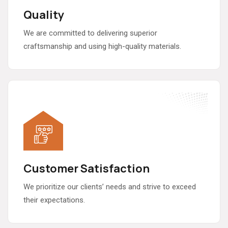
Quality
We are committed to delivering superior
craftsmanship and using high-quality materials.
Customer Satisfaction
We prioritize our clients’ needs and strive to exceed
their expectations.