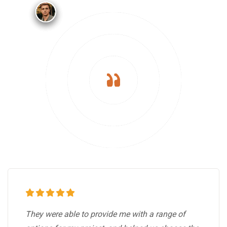
They were able to provide me with a range of