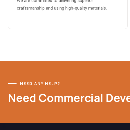
We are committed to delivering superior
craftsmanship and using high-quality materials.
NEED ANY HELP?
Need Commercial Dev