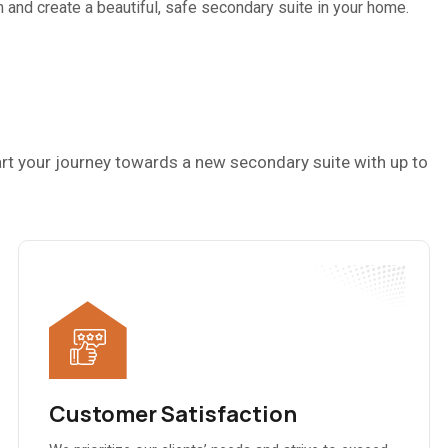
and create a beautiful, safe secondary suite in your home.
rt your journey towards a new secondary suite with up to
Customer Satisfaction