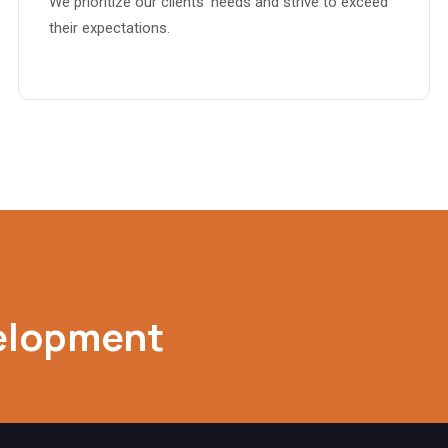
We prioritize our clients’ needs and strive to exceed
their expectations.
elopment