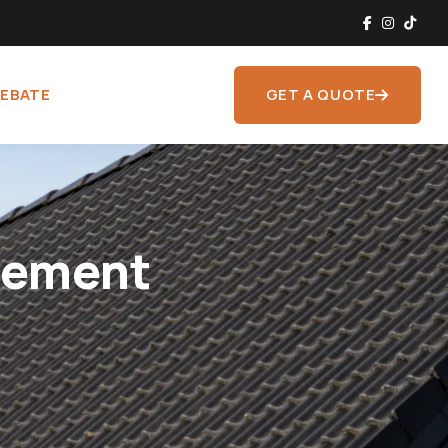
REBATE
GET A QUOTE
sement