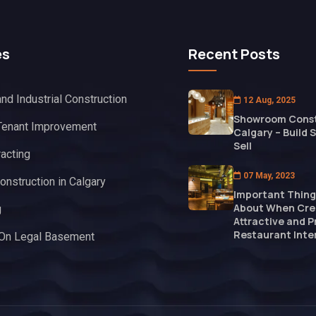
es
Recent Posts
nd Industrial Construction
12 Aug, 2025
Showroom Const
Tenant Improvement
Calgary – Build 
Sell
racting
07 May, 2023
onstruction in Calgary
Important Thing
About When Cre
g
Attractive and P
Restaurant Inter
 On Legal Basement