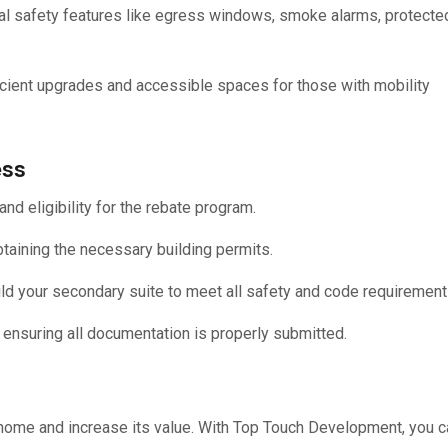
ial safety features like egress windows, smoke alarms, protecte
icient upgrades and accessible spaces for those with mobility
ess
nd eligibility for the rebate program.
taining the necessary building permits.
ld your secondary suite to meet all safety and code requirement
, ensuring all documentation is properly submitted.
r home and increase its value. With Top Touch Development, you c