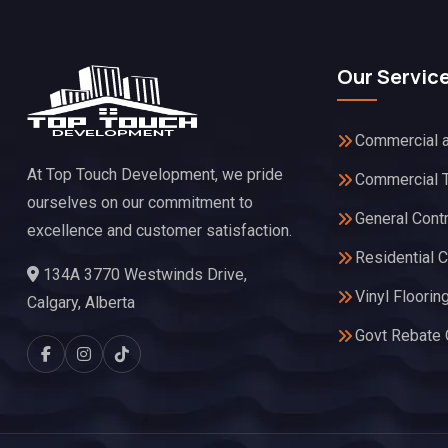
Our Servic
Commercial a
At Top Touch Development, we pride
Commercial 
ourselves on our commitment to
General Cont
excellence and customer satisfaction.
Residential C
134A 3770 Westwinds Drive,
Vinyl Floorin
Calgary, Alberta
Govt Rebate