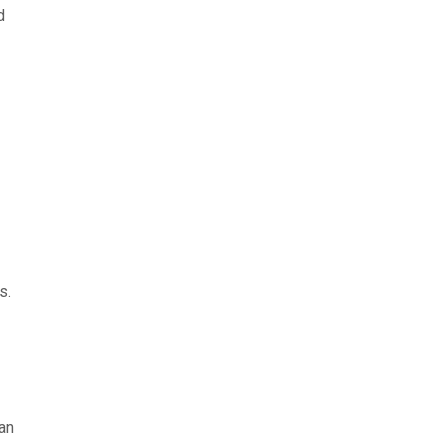
d
s.
an