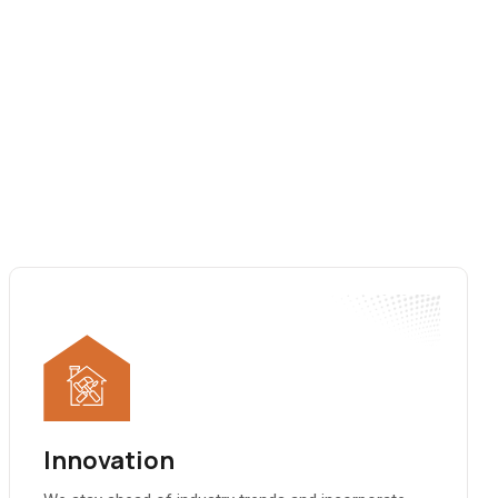
Innovation