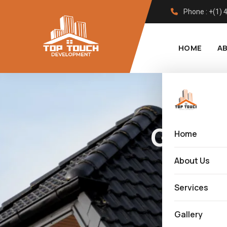
Phone : +(1)
HOME
A
Govt 
Home
About Us
Services
Gallery