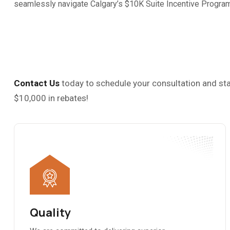
seamlessly navigate Calgary’s $10K Suite Incentive Program 
Contact Us
today to schedule your consultation and sta
$10,000 in rebates!
Quality