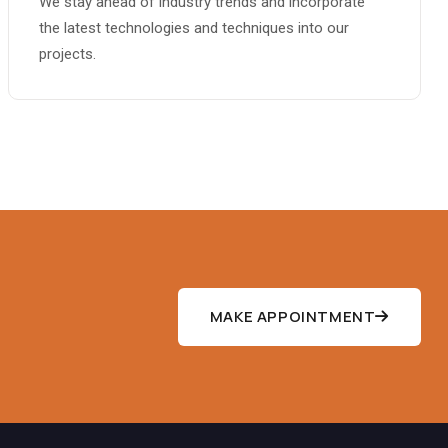
We stay ahead of industry trends and incorporate
the latest technologies and techniques into our
projects.
MAKE APPOINTMENT