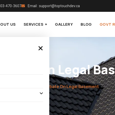
 403-470-3607
Email : support@toptouchdev.ca
BOUT US
SERVICES
GALLERY
BLOG
GOVT 
Rebate On Legal Ba
Home
»
Govt Rebate On Legal Basement