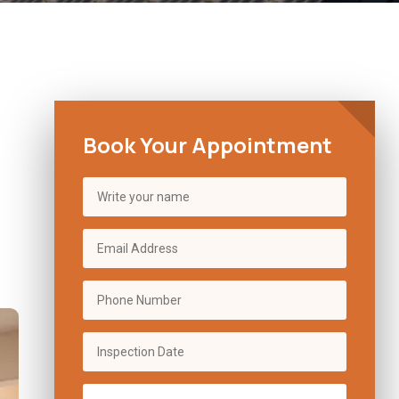
Book Your Appointment