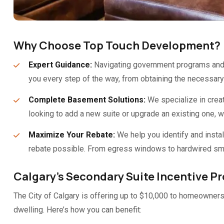
Why Choose Top Touch Development?
Expert Guidance:
Navigating government programs and b
you every step of the way, from obtaining the necessary 
Complete Basement Solutions:
We specialize in creat
looking to add a new suite or upgrade an existing one, 
Maximize Your Rebate:
We help you identify and instal
rebate possible. From egress windows to hardwired sm
Calgary’s Secondary Suite Incentive P
The City of Calgary is offering up to $10,000 to homeowners 
dwelling. Here’s how you can benefit: