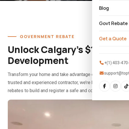
Blog
Govt Rebate
GOVERNMENT REBATE
Get a Quote
Unlock Calgary’s $10K Suit
Development
+(1) 403-470
support@top
Transform your home and take advantage of Calgary’s Secon
trusted and experienced contractor, we’re here to guide you 
rebates to build and register a safe and compliant secondary