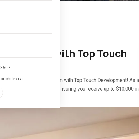
e Incentive with Top Touch
-3607
touchdev.ca
dary Suite Incentive Program with Top Touch Development! As a
through the entire process, ensuring you receive up to $10,000 in
 suite.