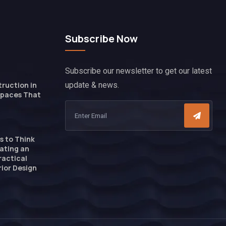
Subscribe Now
Subscribe our newsletter to get our latest
ruction in
update & news.
Spaces That
s to Think
ating an
ractical
ior Design