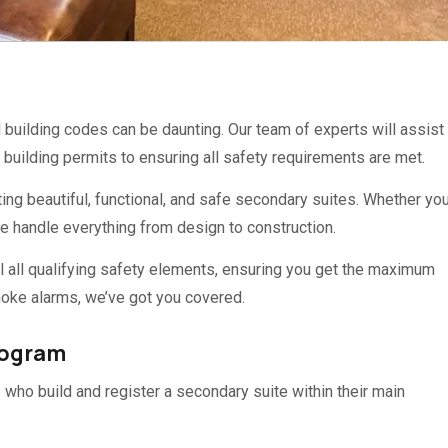
uilding codes can be daunting. Our team of experts will assist
building permits to ensuring all safety requirements are met.
ing beautiful, functional, and safe secondary suites. Whether you
we handle everything from design to construction.
l all qualifying safety elements, ensuring you get the maximum
oke alarms, we’ve got you covered.
rogram
who build and register a secondary suite within their main