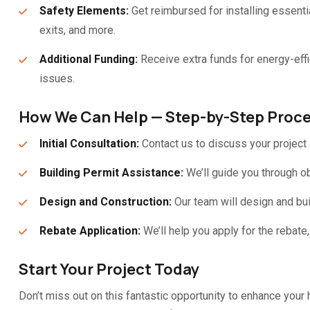
Safety Elements:
Get reimbursed for installing essent
exits, and more.
Additional Funding:
Receive extra funds for energy-eff
issues.
How We Can Help — Step-by-Step Proc
Initial Consultation:
Contact us to discuss your project a
Building Permit Assistance:
We’ll guide you through ob
Design and Construction:
Our team will design and bui
Rebate Application:
We’ll help you apply for the rebate
Start Your Project Today
Don’t miss out on this fantastic opportunity to enhance you