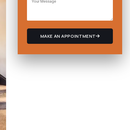
MAKE AN APPOINTMENT