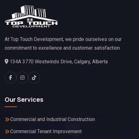
At Top Touch Development, we pride ourselves on our
commitment to excellence and customer satisfaction.
134A 3770 Westwinds Drive, Calgary, Alberta
Our Services
Commercial and Industrial Construction
Commercial Tenant Improvement