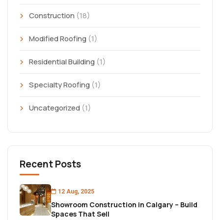
Construction
(18)
Modified Roofing
(1)
Residential Building
(1)
Specialty Roofing
(1)
Uncategorized
(1)
Recent Posts
12 Aug, 2025
Showroom Construction in Calgary – Build
Spaces That Sell