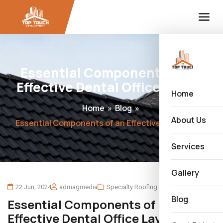
Essential Components of an
Effective Dental Office Layout
Home
Home
»
Blog
»
About Us
Essential Components of an Effective Dental Office Layout
Services
Gallery
22 Jun, 2024
admagmedia
Specialty Roofing
Blog
Essential Components of an
Effective Dental Office Layout