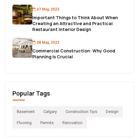
07 May, 2023
Important Things to Think About When
Creating an Attractive and Practical
Restaurant Interior Design
08 May, 2023
Commercial Construction: Why Good
Planning Is Crucial
Popular Tags
Basement
Calgary
Construction Tips
Design
Flooring
Permits
Renovation