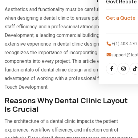
Govt Rebate
Aesthetics and functionality must be carefully considered
Get a Quote
when designing a dental clinic to ensure patient comfort,
staff efficiency, and a professional atmosphere. Top Touch
Development, a leading commercial building firm with
extensive experience in dental clinic design across Alberta,
+(1) 403-470
recognizes the importance of incorporating these
support@top
components into every project. This article explores the
fundamentals of dental clinic design and emphasizes the
advantages of working with a professional firm like Top
Touch Development.
Reasons Why Dental Clinic Layout
Is Crucial
The architecture of a dental clinic impacts the patient
experience, workflow efficiency, and infection control