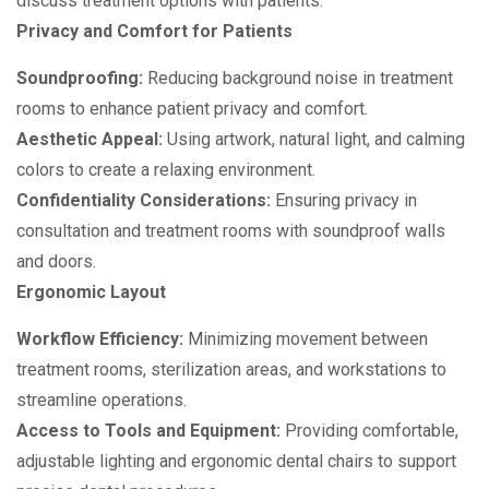
discuss treatment options with patients.
Privacy and Comfort for Patients
Soundproofing:
Reducing background noise in treatment
rooms to enhance patient privacy and comfort.
Aesthetic Appeal:
Using artwork, natural light, and calming
colors to create a relaxing environment.
Confidentiality Considerations:
Ensuring privacy in
consultation and treatment rooms with soundproof walls
and doors.
Ergonomic Layout
Workflow Efficiency:
Minimizing movement between
treatment rooms, sterilization areas, and workstations to
streamline operations.
Access to Tools and Equipment:
Providing comfortable,
adjustable lighting and ergonomic dental chairs to support