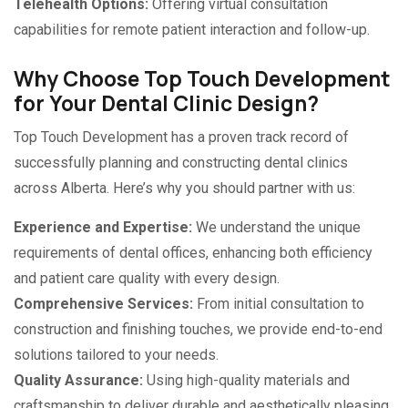
Telehealth Options:
Offering virtual consultation
capabilities for remote patient interaction and follow-up.
Why Choose Top Touch Development
for Your Dental Clinic Design?
Top Touch Development has a proven track record of
successfully planning and constructing dental clinics
across Alberta. Here’s why you should partner with us:
Experience and Expertise:
We understand the unique
requirements of dental offices, enhancing both efficiency
and patient care quality with every design.
Comprehensive Services:
From initial consultation to
construction and finishing touches, we provide end-to-end
solutions tailored to your needs.
Quality Assurance:
Using high-quality materials and
craftsmanship to deliver durable and aesthetically pleasing