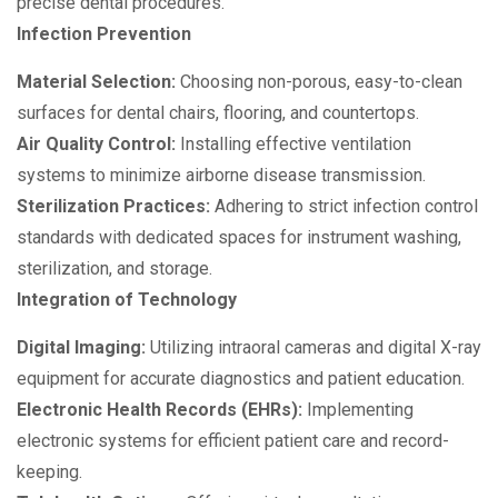
precise dental procedures.
Infection Prevention
Material Selection:
Choosing non-porous, easy-to-clean
surfaces for dental chairs, flooring, and countertops.
Air Quality Control:
Installing effective ventilation
systems to minimize airborne disease transmission.
Sterilization Practices:
Adhering to strict infection control
standards with dedicated spaces for instrument washing,
sterilization, and storage.
Integration of Technology
Digital Imaging:
Utilizing intraoral cameras and digital X-ray
equipment for accurate diagnostics and patient education.
Electronic Health Records (EHRs):
Implementing
electronic systems for efficient patient care and record-
keeping.