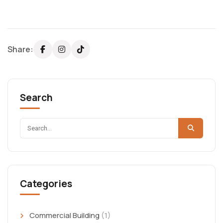
Share:
Search
Categories
Commercial Building
(1)