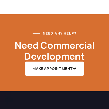
NEED ANY HELP?
Need Commercial
Development
MAKE APPOINTMENT