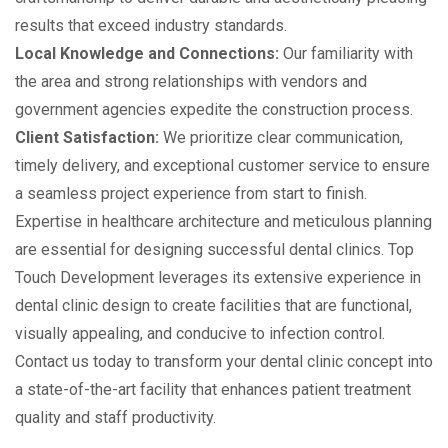
results that exceed industry standards.
Local Knowledge and Connections:
Our familiarity with
the area and strong relationships with vendors and
government agencies expedite the construction process.
Client Satisfaction:
We prioritize clear communication,
timely delivery, and exceptional customer service to ensure
a seamless project experience from start to finish.
Expertise in healthcare architecture and meticulous planning
are essential for designing successful dental clinics. Top
Touch Development leverages its extensive experience in
dental clinic design to create facilities that are functional,
visually appealing, and conducive to infection control.
Contact us today to transform your dental clinic concept into
a state-of-the-art facility that enhances patient treatment
quality and staff productivity.