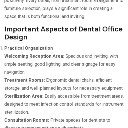
positively. Every detail, from treatment room arrangement to
furniture selection, plays a significant role in creating a
space that is both functional and inviting.
Important Aspects of Dental Office
Design
Practical Organization
Welcoming Reception Area:
Spacious and inviting, with
ample seating, good lighting, and clear signage for easy
navigation.
Treatment Rooms:
Ergonomic dental chairs, efficient
storage, and well-planned layouts for necessary equipment.
Sterilization Area:
Easily accessible from treatment areas,
designed to meet infection control standards for instrument
sterilization.
Consultation Rooms:
Private spaces for dentists to