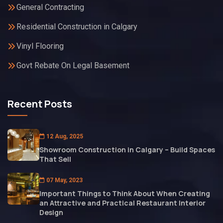
General Contracting
Residential Construction in Calgary
Vinyl Flooring
Govt Rebate On Legal Basement
Recent Posts
12 Aug, 2025
Showroom Construction in Calgary – Build Spaces
That Sell
07 May, 2023
Important Things to Think About When Creating
an Attractive and Practical Restaurant Interior
Design