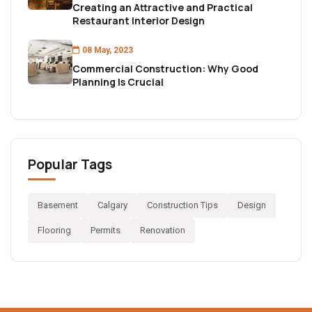
Creating an Attractive and Practical
Restaurant Interior Design
08 May, 2023
Commercial Construction: Why Good
Planning Is Crucial
Popular Tags
Basement
Calgary
Construction Tips
Design
Flooring
Permits
Renovation