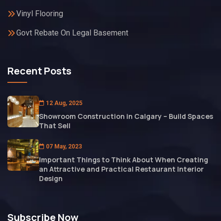
Vinyl Flooring
Govt Rebate On Legal Basement
Recent Posts
12 Aug, 2025
Showroom Construction in Calgary – Build Spaces
That Sell
07 May, 2023
Important Things to Think About When Creating
an Attractive and Practical Restaurant Interior
Design
Subscribe Now