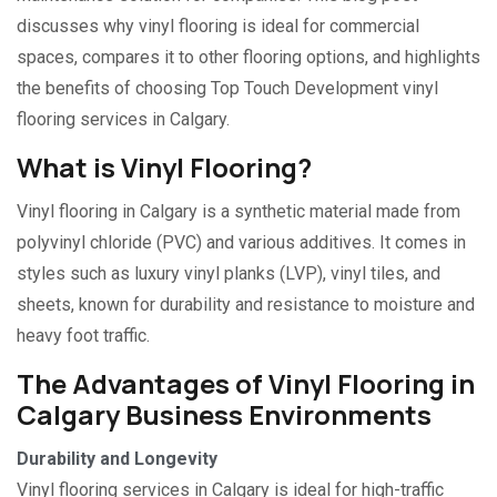
discusses why vinyl flooring is ideal for commercial
spaces, compares it to other flooring options, and highlights
the benefits of choosing Top Touch Development vinyl
flooring services in Calgary
.
What is Vinyl Flooring?
Vinyl flooring in Calgary is a synthetic material made from
polyvinyl chloride (PVC) and various additives. It comes in
styles such as luxury vinyl planks (LVP), vinyl tiles, and
sheets, known for durability and resistance to moisture and
heavy foot traffic.
The Advantages of Vinyl Flooring in
Calgary Business Environments
Durability and Longevity
Vinyl flooring services in Calgary is ideal for high-traffic