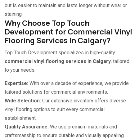
but is easier to maintain and lasts longer without wear or
staining.
Why Choose Top Touch
Development for Commercial Vinyl
Flooring Services In Calgary?
Top Touch Development specializes in high-quality
commercial vinyl flooring services in Calgary
, tailored
to your needs:
Expertise:
With over a decade of experience, we provide
tailored solutions for commercial environments.
Wide Selection:
Our extensive inventory offers diverse
vinyl flooring options to suit every commercial
establishment.
Quality Assurance:
We use premium materials and
craftsmanship to ensure durable and visually appealing