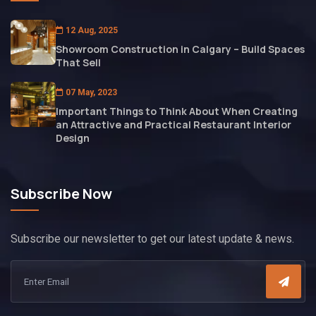
12 Aug, 2025
Showroom Construction in Calgary – Build Spaces
That Sell
07 May, 2023
Important Things to Think About When Creating
an Attractive and Practical Restaurant Interior
Design
Subscribe Now
Subscribe our newsletter to get our latest update & news.