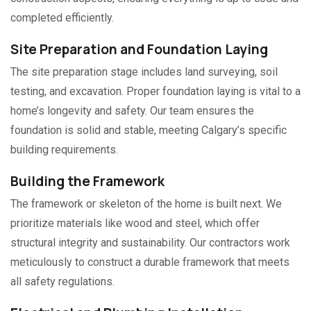
completed efficiently.
Site Preparation and Foundation Laying
The site preparation stage includes land surveying, soil
testing, and excavation. Proper foundation laying is vital to a
home’s longevity and safety. Our team ensures the
foundation is solid and stable, meeting Calgary’s specific
building requirements.
Building the Framework
The framework or skeleton of the home is built next. We
prioritize materials like wood and steel, which offer
structural integrity and sustainability. Our contractors work
meticulously to construct a durable framework that meets
all safety regulations.