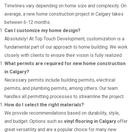
Timelines vary depending on home size and complexity. On
average, a new home construction project in Calgary takes
between 6-12 months.
Can I customize my home design?
Absolutely! At Top Touch Development, customization is a
fundamental part of our approach to home building. We work
closely with clients to ensure their vision is fully realized.
What permits are required for new home construction
in Calgary?
Necessary permits include building permits, electrical
permits, and plumbing permits, among others. Our team
handles all permitting processes to streamline the project.
How do I select the right materials?
We provide recommendations based on durability, style,
and budget. Options such as
vinyl flooring in Calgary
offer
great versatility and are a popular choice for many new