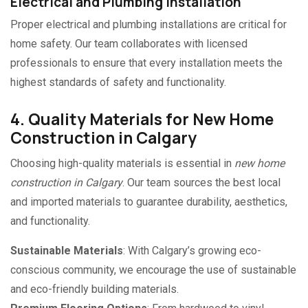
Electrical and Plumbing Installation
Proper electrical and plumbing installations are critical for
home safety. Our team collaborates with licensed
professionals to ensure that every installation meets the
highest standards of safety and functionality.
4. Quality Materials for New Home
Construction in Calgary
Choosing high-quality materials is essential in
new home
construction in Calgary
. Our team sources the best local
and imported materials to guarantee durability, aesthetics,
and functionality.
Sustainable Materials
: With Calgary’s growing eco-
conscious community, we encourage the use of sustainable
and eco-friendly building materials.