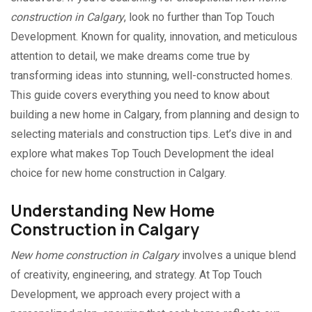
construction in Calgary
, look no further than Top Touch
Development. Known for quality, innovation, and meticulous
attention to detail, we make dreams come true by
transforming ideas into stunning, well-constructed homes.
This guide covers everything you need to know about
building a new home in Calgary, from planning and design to
selecting materials and construction tips. Let’s dive in and
explore what makes Top Touch Development the ideal
choice for new home construction in Calgary.
Understanding New Home
Construction in Calgary
New home construction in Calgary
involves a unique blend
of creativity, engineering, and strategy. At Top Touch
Development, we approach every project with a