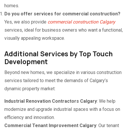
homes.
Do you offer services for commercial construction?
Yes, we also provide
commercial construction Calgary
services, ideal for business owners who want a functional,
visually appealing workspace.
Additional Services by Top Touch
Development
Beyond new homes, we specialize in various construction
services tailored to meet the demands of Calgary’s
dynamic property market:
Industrial Renovation Contractors Calgary
: We help
modernize and upgrade industrial spaces with a focus on
efficiency and innovation.
Commercial Tenant Improvement Calgary
: Our tenant