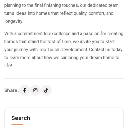
planning to the final finishing touches, our dedicated team
turns ideas into homes that reflect quality, comfort, and
longevity.
With a commitment to excellence and a passion for creating
homes that stand the test of time, we invite you to start
your journey with Top Touch Development. Contact us today
to learn more about how we can bring your dream home to
life!
Share:
Search