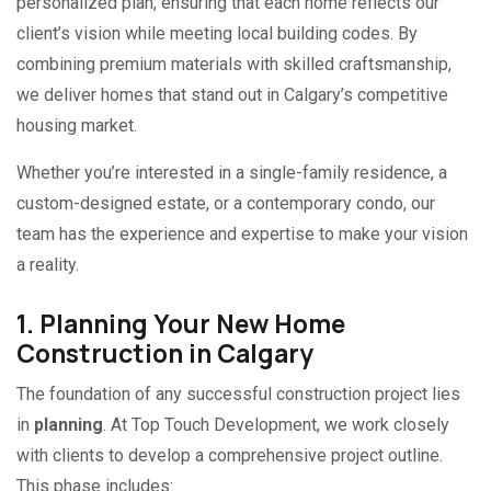
personalized plan, ensuring that each home reflects our
client’s vision while meeting local building codes. By
combining premium materials with skilled craftsmanship,
we deliver homes that stand out in Calgary’s competitive
housing market.
Whether you’re interested in a single-family residence, a
custom-designed estate, or a contemporary condo, our
team has the experience and expertise to make your vision
a reality.
1. Planning Your New Home
Construction in Calgary
The foundation of any successful construction project lies
in
planning
. At Top Touch Development, we work closely
with clients to develop a comprehensive project outline.
This phase includes: