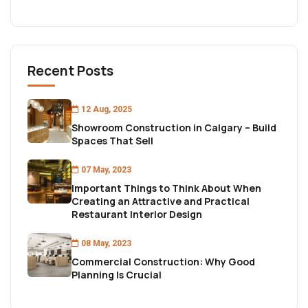
Recent Posts
12 Aug, 2025
Showroom Construction in Calgary – Build
Spaces That Sell
07 May, 2023
Important Things to Think About When
Creating an Attractive and Practical
Restaurant Interior Design
08 May, 2023
Commercial Construction: Why Good
Planning Is Crucial