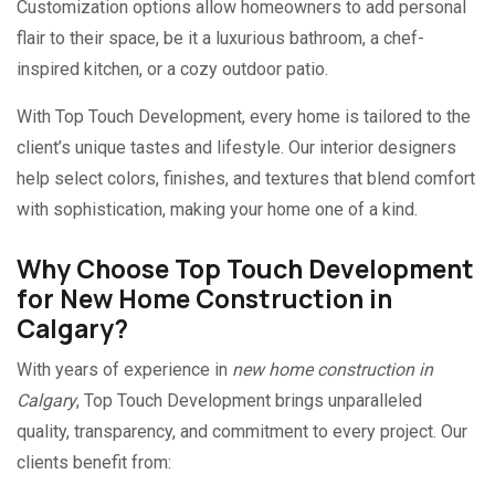
Customization options allow homeowners to add personal
flair to their space, be it a luxurious bathroom, a chef-
inspired kitchen, or a cozy outdoor patio.
With Top Touch Development, every home is tailored to the
client’s unique tastes and lifestyle. Our interior designers
help select colors, finishes, and textures that blend comfort
with sophistication, making your home one of a kind.
Why Choose Top Touch Development
for New Home Construction in
Calgary?
With years of experience in
new home construction in
Calgary
, Top Touch Development brings unparalleled
quality, transparency, and commitment to every project. Our
clients benefit from: