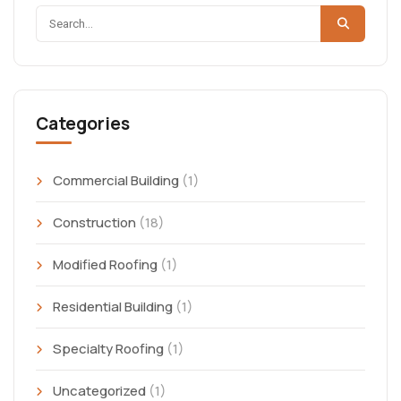
Categories
Commercial Building
(1)
Construction
(18)
Modified Roofing
(1)
Residential Building
(1)
Specialty Roofing
(1)
Uncategorized
(1)