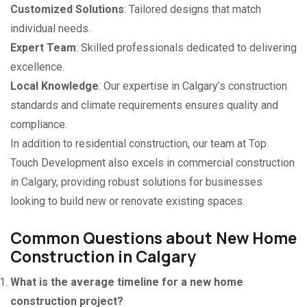
Customized Solutions
: Tailored designs that match
individual needs.
Expert Team
: Skilled professionals dedicated to delivering
excellence.
Local Knowledge
: Our expertise in Calgary’s construction
standards and climate requirements ensures quality and
compliance.
In addition to residential construction, our team at Top
Touch Development also excels in commercial construction
in Calgary, providing robust solutions for businesses
looking to build new or renovate existing spaces.
Common Questions about New Home
Construction in Calgary
What is the average timeline for a new home
construction project?