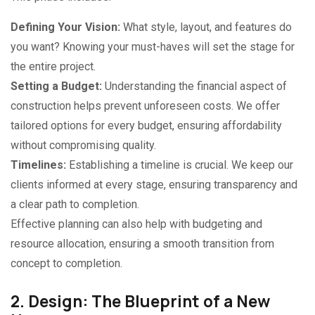
Defining Your Vision:
What style, layout, and features do
you want? Knowing your must-haves will set the stage for
the entire project.
Setting a Budget:
Understanding the financial aspect of
construction helps prevent unforeseen costs. We offer
tailored options for every budget, ensuring affordability
without compromising quality.
Timelines:
Establishing a timeline is crucial. We keep our
clients informed at every stage, ensuring transparency and
a clear path to completion.
Effective planning can also help with budgeting and
resource allocation, ensuring a smooth transition from
concept to completion.
2. Design: The Blueprint of a New