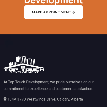
MAKE APPOINTMENT
At Top Touch Development, we pride ourselves on our
commitment to excellence and customer satisfaction.
134A 3770 Westwinds Drive, Calgary, Alberta