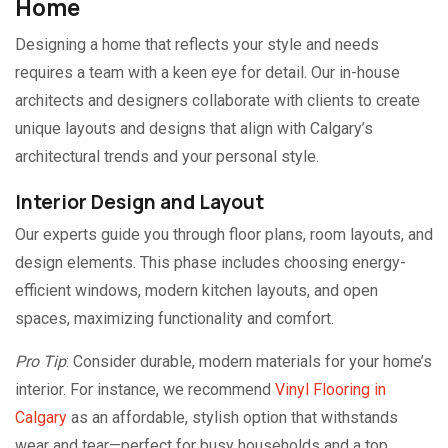
Home
Designing a home that reflects your style and needs
requires a team with a keen eye for detail. Our in-house
architects and designers collaborate with clients to create
unique layouts and designs that align with Calgary’s
architectural trends and your personal style.
Interior Design and Layout
Our experts guide you through floor plans, room layouts, and
design elements. This phase includes choosing energy-
efficient windows, modern kitchen layouts, and open
spaces, maximizing functionality and comfort.
Pro Tip
: Consider durable, modern materials for your home’s
interior. For instance, we recommend
Vinyl Flooring in
Calgary
as an affordable, stylish option that withstands
wear and tear—perfect for busy households and a top