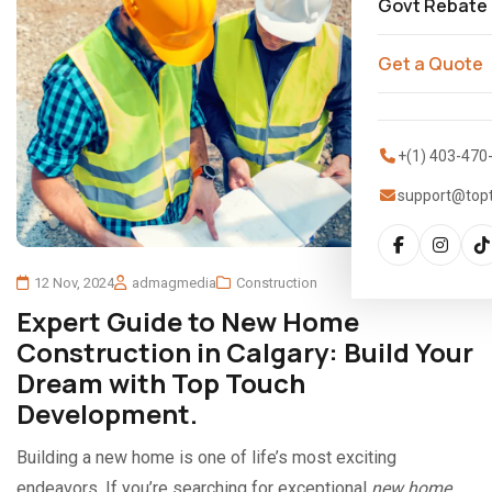
Govt Rebate
Get a Quote
+(1) 403-470
support@top
12 Nov, 2024
admagmedia
Construction
Expert Guide to New Home
Construction in Calgary: Build Your
Dream with Top Touch
Development.
Building a new home is one of life’s most exciting
endeavors. If you’re searching for exceptional
new home