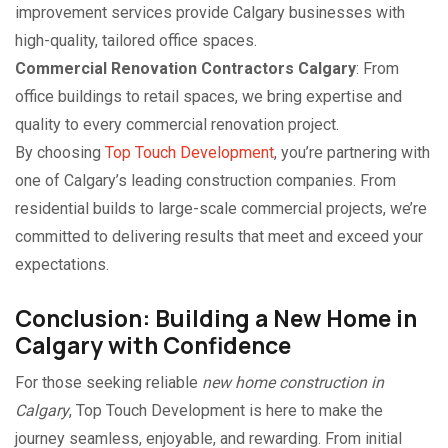
improvement services provide Calgary businesses with
high-quality, tailored office spaces.
Commercial Renovation Contractors Calgary
: From
office buildings to retail spaces, we bring expertise and
quality to every commercial renovation project.
By choosing
Top Touch Development
, you’re partnering with
one of Calgary’s leading construction companies. From
residential builds to large-scale commercial projects, we’re
committed to delivering results that meet and exceed your
expectations.
Conclusion: Building a New Home in
Calgary with Confidence
For those seeking reliable
new home construction in
Calgary
, Top Touch Development is here to make the
journey seamless, enjoyable, and rewarding. From initial