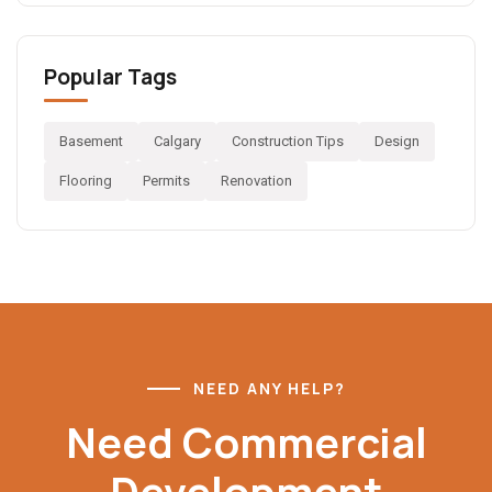
Popular Tags
Basement
Calgary
Construction Tips
Design
Flooring
Permits
Renovation
NEED ANY HELP?
Need Commercial
Development