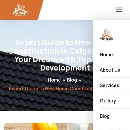
Expert Guide to New Home
Construction in Calgary: Build
Home
Your Dream with Top Touch
Development
About Us
Home
»
Blog
»
Services
Expert Guide to New Home Construction in Calgary: Build Your Dream with Top Touch Development
Gallery
Blog