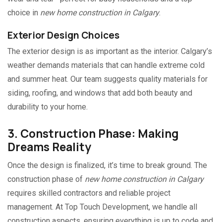
choice in
new home construction in Calgary
.
Exterior Design Choices
The exterior design is as important as the interior. Calgary’s
weather demands materials that can handle extreme cold
and summer heat. Our team suggests quality materials for
siding, roofing, and windows that add both beauty and
durability to your home.
3. Construction Phase: Making
Dreams Reality
Once the design is finalized, it’s time to break ground. The
construction phase of
new home construction in Calgary
requires skilled contractors and reliable project
management. At Top Touch Development, we handle all
construction aspects, ensuring everything is up to code and