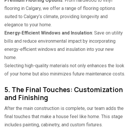
Premium Flooring Options
: From hardwood to vinyl
flooring in Calgary, we offer a range of flooring options
suited to Calgary’s climate, providing longevity and
elegance to your home.
Energy-Efficient Windows and Insulation
: Save on utility
bills and reduce environmental impact by incorporating
energy-efficient windows and insulation into your new
home.
Selecting high-quality materials not only enhances the look
of your home but also minimizes future maintenance costs.
5. The Final Touches: Customization
and Finishing
After the main construction is complete, our team adds the
final touches that make a house feel like home. This stage
includes painting, cabinetry, and custom fixtures.