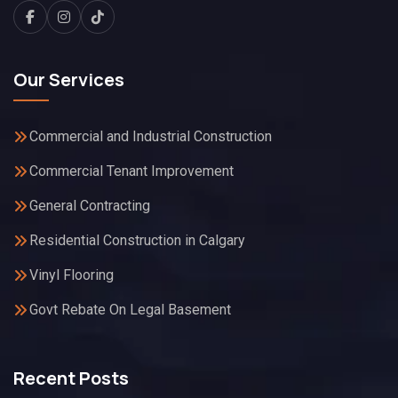
Our Services
Commercial and Industrial Construction
Commercial Tenant Improvement
General Contracting
Residential Construction in Calgary
Vinyl Flooring
Govt Rebate On Legal Basement
Recent Posts