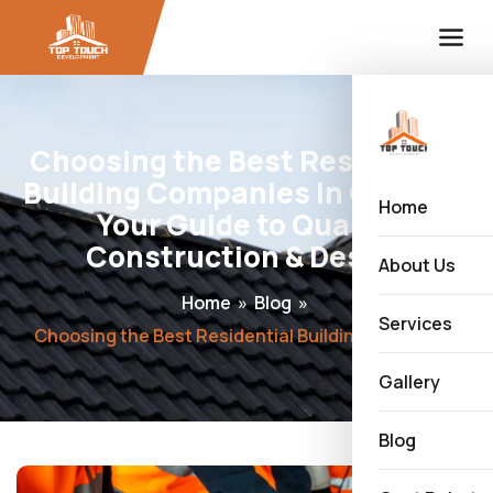
Choosing the Best Residential
Building Companies in Calgary:
Home
Your Guide to Quality
Construction & Design
About Us
Home
»
Blog
»
Services
Choosing the Best Residential Building Companies in Calgary: Your Guide to Quality Construction & Design
Gallery
Blog