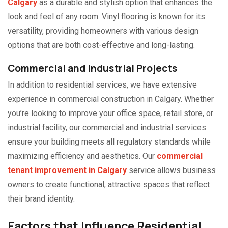
Calgary
as a durable and stylish option that enhances the
look and feel of any room. Vinyl flooring is known for its
versatility, providing homeowners with various design
options that are both cost-effective and long-lasting.
Commercial and Industrial Projects
In addition to residential services, we have extensive
experience in commercial construction in Calgary. Whether
you’re looking to improve your office space, retail store, or
industrial facility, our commercial and industrial services
ensure your building meets all regulatory standards while
maximizing efficiency and aesthetics. Our
commercial
tenant improvement in Calgary
service allows business
owners to create functional, attractive spaces that reflect
their brand identity.
Factors that Influence Residential