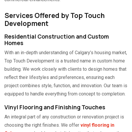
Services Offered by Top Touch
Development
Residential Construction and Custom
Homes
With an in-depth understanding of Calgary’s housing market,
Top Touch Development is a trusted name in custom home
building. We work closely with clients to design homes that
reflect their lifestyles and preferences, ensuring each
project combines style, function, and innovation. Our team is
equipped to handle everything from concept to completion.
Vinyl Flooring and Finishing Touches
An integral part of any construction or renovation project is
choosing the right finishes. We offer
vinyl flooring in