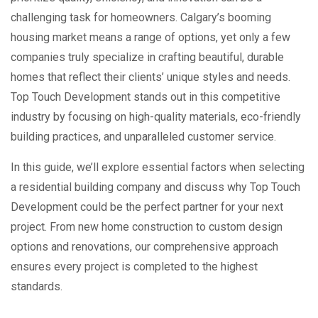
challenging task for homeowners. Calgary’s booming
housing market means a range of options, yet only a few
companies truly specialize in crafting beautiful, durable
homes that reflect their clients’ unique styles and needs.
Top Touch Development stands out in this competitive
industry by focusing on high-quality materials, eco-friendly
building practices, and unparalleled customer service.
In this guide, we’ll explore essential factors when selecting
a residential building company and discuss why Top Touch
Development could be the perfect partner for your next
project. From new home construction to custom design
options and renovations, our comprehensive approach
ensures every project is completed to the highest
standards.