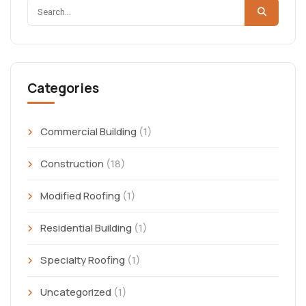
Categories
Commercial Building
(1)
Construction
(18)
Modified Roofing
(1)
Residential Building
(1)
Specialty Roofing
(1)
Uncategorized
(1)