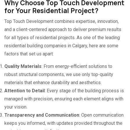
Why Choose Top Touch Development
for Your Residential Project?
Top Touch Development combines expertise, innovation,
and a client-centered approach to deliver premium results
for all types of residential projects. As one of the leading
residential building companies in Calgary, here are some
factors that set us apart:
Quality Materials
: From energy-efficient solutions to
robust structural components, we use only top-quality
materials that enhance durability and aesthetics.
Attention to Detail
: Every stage of the building process is
managed with precision, ensuring each element aligns with
your vision.
Transparency and Communication
: Open communication
keeps you informed, with updates provided throughout the