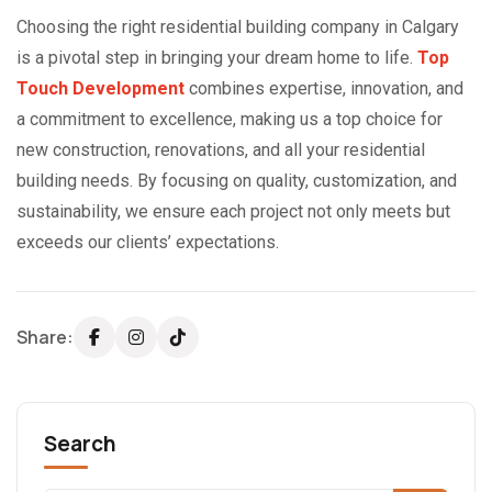
Choosing the right residential building company in Calgary
is a pivotal step in bringing your dream home to life.
Top
Touch Development
combines expertise, innovation, and
a commitment to excellence, making us a top choice for
new construction, renovations, and all your residential
building needs. By focusing on quality, customization, and
sustainability, we ensure each project not only meets but
exceeds our clients’ expectations.
Share:
Search