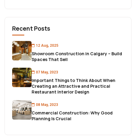
Recent Posts
12 Aug, 2025
Showroom Construction in Calgary – Build
Spaces That Sell
07 May, 2023
Important Things to Think About When
Creating an Attractive and Practical
Restaurant Interior Design
08 May, 2023
Commercial Construction: Why Good
Planning Is Crucial