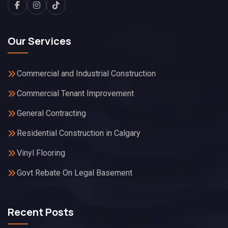
Our Services
Commercial and Industrial Construction
Commercial Tenant Improvement
General Contracting
Residential Construction in Calgary
Vinyl Flooring
Govt Rebate On Legal Basement
Recent Posts