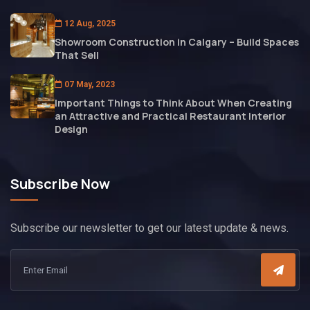
12 Aug, 2025
Showroom Construction in Calgary – Build Spaces
That Sell
07 May, 2023
Important Things to Think About When Creating
an Attractive and Practical Restaurant Interior
Design
Subscribe Now
Subscribe our newsletter to get our latest update & news.