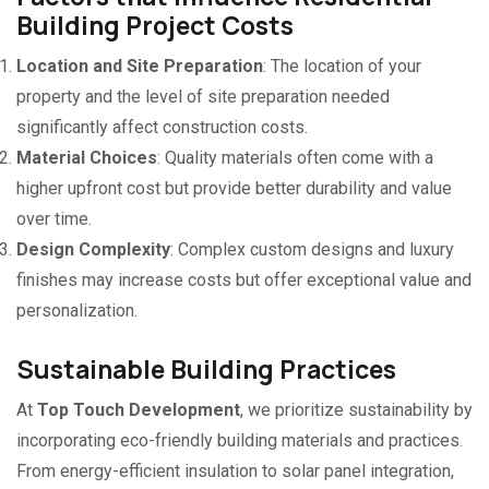
Building Project Costs
Location and Site Preparation
: The location of your
property and the level of site preparation needed
significantly affect construction costs.
Material Choices
: Quality materials often come with a
higher upfront cost but provide better durability and value
over time.
Design Complexity
: Complex custom designs and luxury
finishes may increase costs but offer exceptional value and
personalization.
Sustainable Building Practices
At
Top Touch Development
, we prioritize sustainability by
incorporating eco-friendly building materials and practices.
From energy-efficient insulation to solar panel integration,