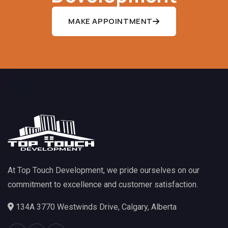
MAKE APPOINTMENT
At Top Touch Development, we pride ourselves on our
commitment to excellence and customer satisfaction.
134A 3770 Westwinds Drive, Calgary, Alberta