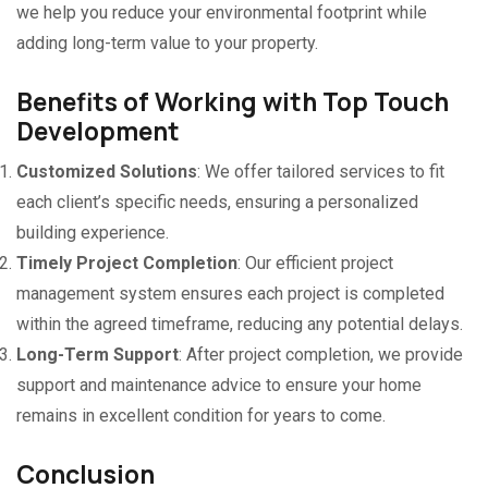
we help you reduce your environmental footprint while
adding long-term value to your property.
Benefits of Working with Top Touch
Development
Customized Solutions
: We offer tailored services to fit
each client’s specific needs, ensuring a personalized
building experience.
Timely Project Completion
: Our efficient project
management system ensures each project is completed
within the agreed timeframe, reducing any potential delays.
Long-Term Support
: After project completion, we provide
support and maintenance advice to ensure your home
remains in excellent condition for years to come.
Conclusion