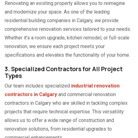
Renovating an existing property allows you to reimagine
and modernize your space. As one of the leading
residential building companies in Calgary, we provide
comprehensive renovation services tailored to your needs.
Whether it’s a room upgrade, kitchen remodel, or full-scale
renovation, we ensure each project meets your
specifications and elevates the functionality of your home.
3. Specialized Contractors for All Project
Types
Our team includes specialized
industrial renovation
contractors in Calgary
and commercial renovation
contractors in Calgary who are skilled in tackling complex
projects that require technical expertise. This versatility
allows us to offer a wide range of construction and
renovation solutions, from residential upgrades to
commercial enhancements.