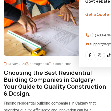
Govt Rebate
Get a Quote
+(1) 403-470
support@top
13 Nov, 2024
admagmedia
Construction
Choosing the Best Residential
Building Companies in Calgary:
Your Guide to Quality Construction
& Design.
Finding residential building companies in Calgary that
prioritize quality, efficiency, and innovation can be a