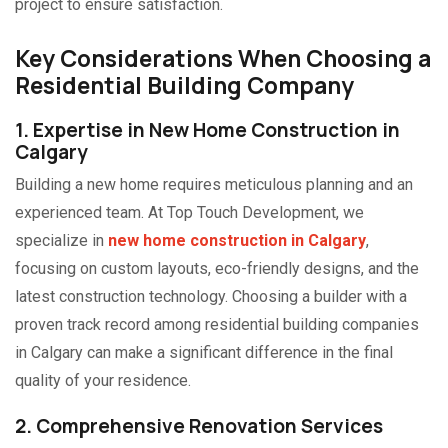
project to ensure satisfaction.
Key Considerations When Choosing a
Residential Building Company
1. Expertise in
New Home Construction in
Calgary
Building a new home requires meticulous planning and an
experienced team. At Top Touch Development, we
specialize in
new home construction in Calgary
,
focusing on custom layouts, eco-friendly designs, and the
latest construction technology. Choosing a builder with a
proven track record among residential building companies
in Calgary can make a significant difference in the final
quality of your residence.
2. Comprehensive Renovation Services