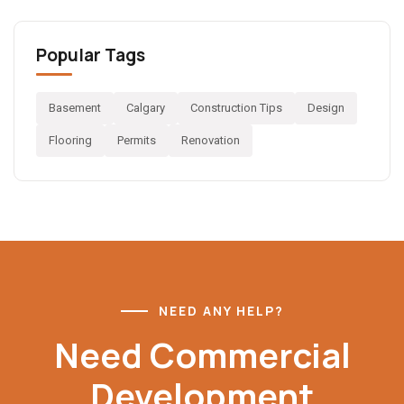
Popular Tags
Basement
Calgary
Construction Tips
Design
Flooring
Permits
Renovation
NEED ANY HELP?
Need Commercial
Development